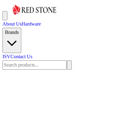
About Us
Hardware
Brands
ISV
Contact Us