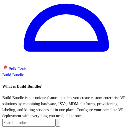
Bulk Deals
Build Bundle
What is Build Bundle?
Build Bundle is our unique feature that lets you create custom enterprise VR
solutions by combining hardware, ISVs, MDM platforms, provisioning,
labeling, and kitting services all in one place. Configure your complete VR
deployment with everything you need, all at once.