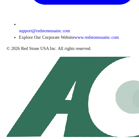
support@redstoneusainc.com
Explore Our Corporate Website
www.redstoneusainc.com
©
2026
Red Stone USA Inc. All rights reserved.