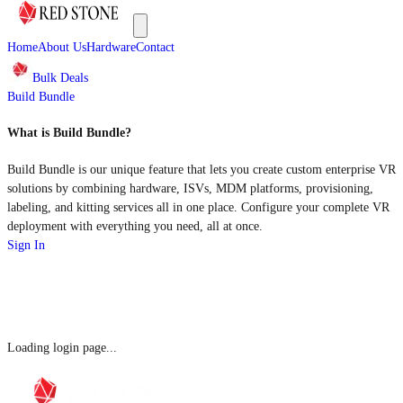
Home
About Us
Hardware
Contact
Bulk Deals
Build Bundle
What is Build Bundle?
Build Bundle is our unique feature that lets you create custom enterprise VR
solutions by combining hardware, ISVs, MDM platforms, provisioning,
labeling, and kitting services all in one place. Configure your complete VR
deployment with everything you need, all at once.
Sign In
Loading login page...