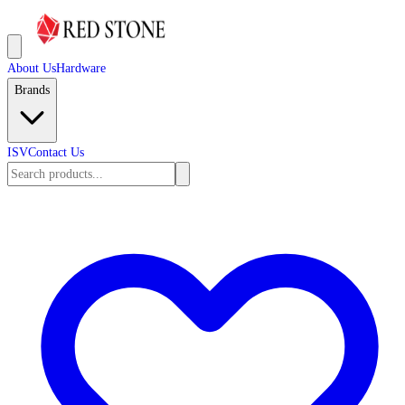
About Us
Hardware
Brands
ISV
Contact Us