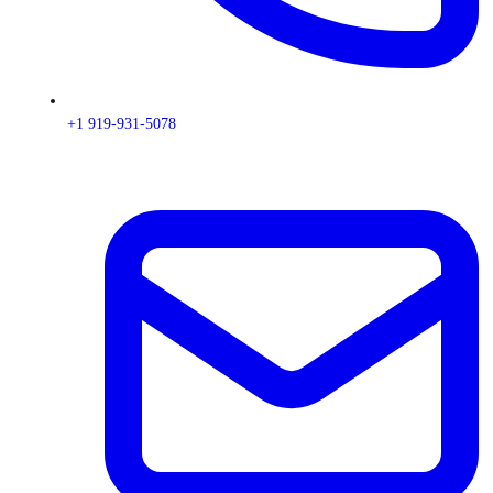
+1 919-931-5078