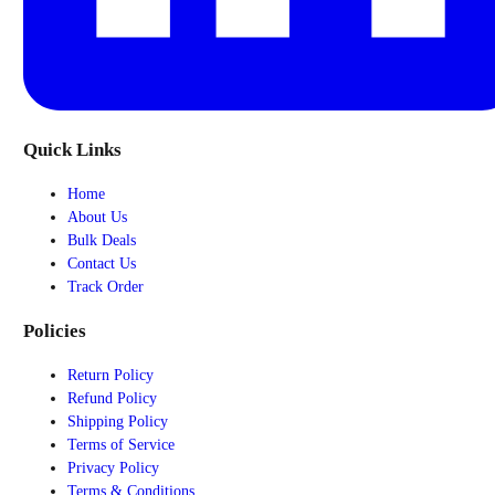
Quick Links
Home
About Us
Bulk Deals
Contact Us
Track Order
Policies
Return Policy
Refund Policy
Shipping Policy
Terms of Service
Privacy Policy
Terms & Conditions