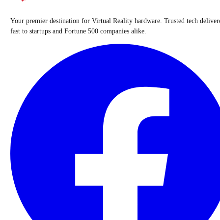
Your premier destination for Virtual Reality hardware. Trusted tech deliver
fast to startups and Fortune 500 companies alike.