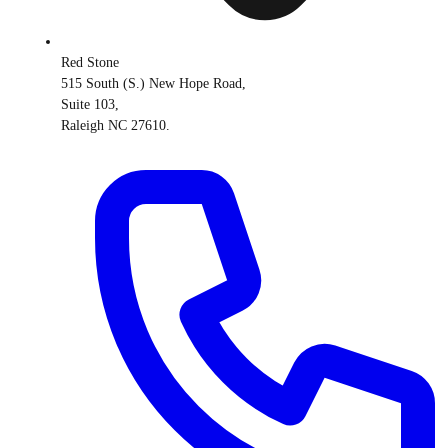
Red Stone
515 South (S.) New Hope Road,
Suite 103,
Raleigh NC 27610.