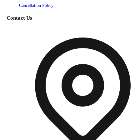
Cancellation Policy
Contact Us