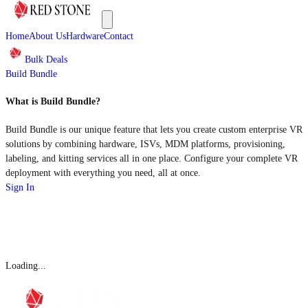
Home
About Us
Hardware
Contact
Bulk Deals
Build Bundle
What is Build Bundle?
Build Bundle is our unique feature that lets you create custom enterprise VR
solutions by combining hardware, ISVs, MDM platforms, provisioning,
labeling, and kitting services all in one place. Configure your complete VR
deployment with everything you need, all at once.
Sign In
Loading...