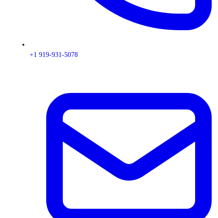
+1 919-931-5078