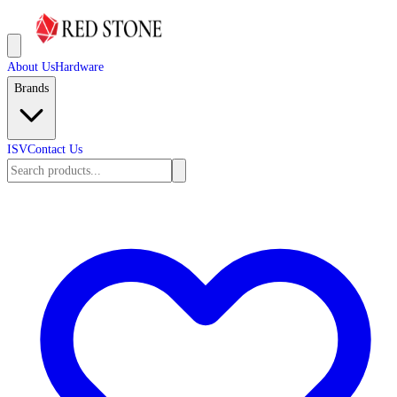
About Us
Hardware
Brands
ISV
Contact Us