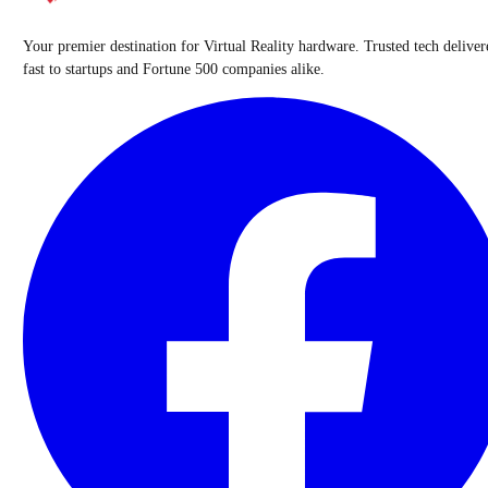
Your premier destination for Virtual Reality hardware. Trusted tech deliver
fast to startups and Fortune 500 companies alike.