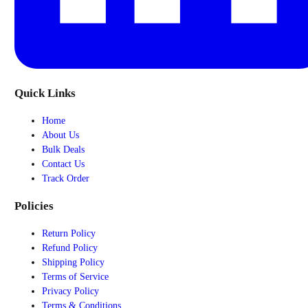
Quick Links
Home
About Us
Bulk Deals
Contact Us
Track Order
Policies
Return Policy
Refund Policy
Shipping Policy
Terms of Service
Privacy Policy
Terms & Conditions