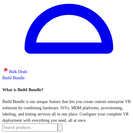
Bulk Deals
Build Bundle
What is Build Bundle?
Build Bundle is our unique feature that lets you create custom enterprise VR
solutions by combining hardware, ISVs, MDM platforms, provisioning,
labeling, and kitting services all in one place. Configure your complete VR
deployment with everything you need, all at once.