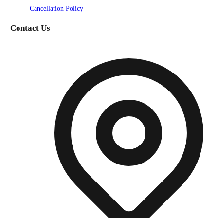
Cancellation Policy
Contact Us