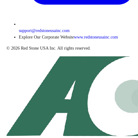
support@redstoneusainc.com
Explore Our Corporate Website
www.redstoneusainc.com
©
2026
Red Stone USA Inc. All rights reserved.