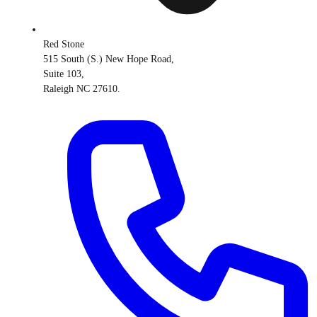
Red Stone
515 South (S.) New Hope Road,
Suite 103,
Raleigh NC 27610.