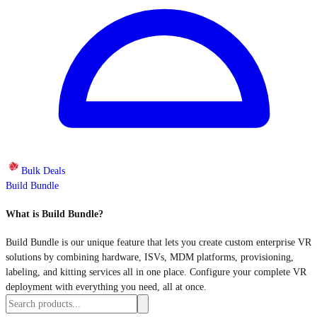
Bulk Deals
Build Bundle
What is Build Bundle?
Build Bundle is our unique feature that lets you create custom enterprise VR
solutions by combining hardware, ISVs, MDM platforms, provisioning,
labeling, and kitting services all in one place. Configure your complete VR
deployment with everything you need, all at once.