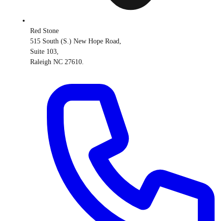
Red Stone
515 South (S.) New Hope Road,
Suite 103,
Raleigh NC 27610.