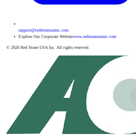
support@redstoneusainc.com
Explore Our Corporate Website
www.redstoneusainc.com
©
2026
Red Stone USA Inc. All rights reserved.