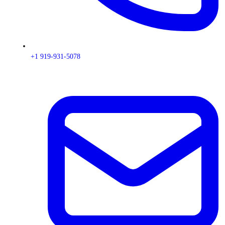
+1 919-931-5078