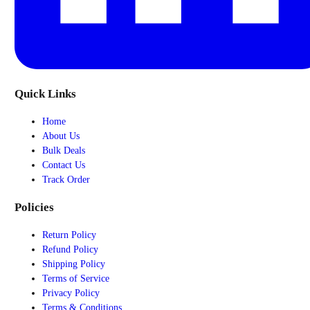
Quick Links
Home
About Us
Bulk Deals
Contact Us
Track Order
Policies
Return Policy
Refund Policy
Shipping Policy
Terms of Service
Privacy Policy
Terms & Conditions