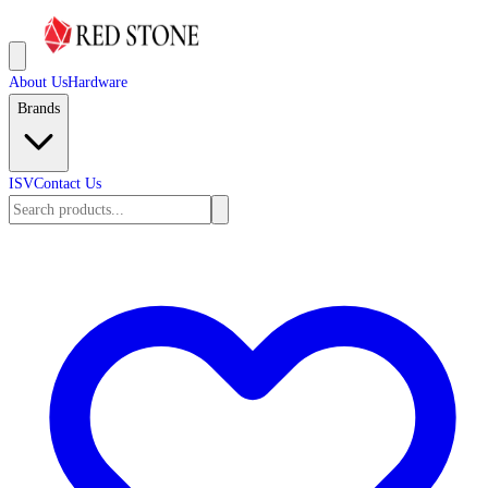
About Us
Hardware
Brands
ISV
Contact Us