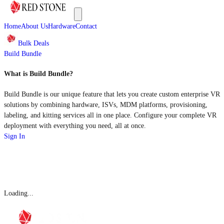
Home
About Us
Hardware
Contact
Bulk Deals
Build Bundle
What is Build Bundle?
Build Bundle is our unique feature that lets you create custom enterprise VR
solutions by combining hardware, ISVs, MDM platforms, provisioning,
labeling, and kitting services all in one place. Configure your complete VR
deployment with everything you need, all at once.
Sign In
Loading...